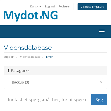
Dansk
Log ind
Registrer
Vis bestillingskurv
Skift
Vidensdatabase
Support
Vidensdatabase
Error
Kategorier