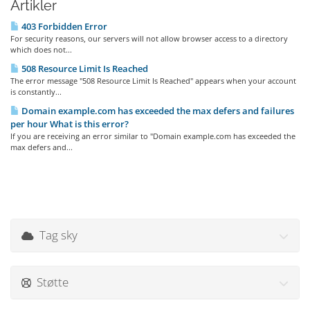
Artikler
403 Forbidden Error
For security reasons, our servers will not allow browser access to a directory
which does not...
508 Resource Limit Is Reached
The error message "508 Resource Limit Is Reached" appears when your account
is constantly...
Domain example.com has exceeded the max defers and failures
per hour What is this error?
If you are receiving an error similar to "Domain example.com has exceeded the
max defers and...
Tag sky
Støtte