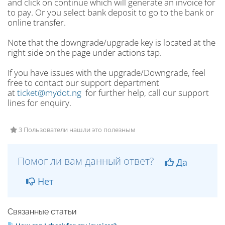
and click on continue which will generate an invoice for
to pay. Or you select bank deposit to go to the bank or
online transfer.
Note that the downgrade/upgrade key is located at the
right side on the page under actions tap.
If you have issues with the upgrade/Downgrade, feel
free to contact our support department
at
ticket@mydot.ng
for further help, call our support
lines for enquiry.
3 Пользователи нашли это полезным
Помог ли вам данный ответ?
Да
Нет
Связанные статьи