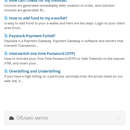
How can I check for my invoices?
Invoices are generated immediately after creation of order, and overdue
invoices are generated 30...
How to add fund to my e-wallet?
Is easy to add Fund to your e-wallet and here are the steps. Login to your client
area Once...
Paystack Payment Failed?
Paystack is a Payment Gateway. Payment Gateway is software and servers that
transmit Transaction...
Interswitch one time Password (OTP)
How to Activate your One Time Password (OTP) or Safe TokenGo to the nearest
ATM, and insert your...
Overbilling and Underbilling
If you have a high billing on a particular service(s) than the prices listed on our
web site, it...
Облако меток