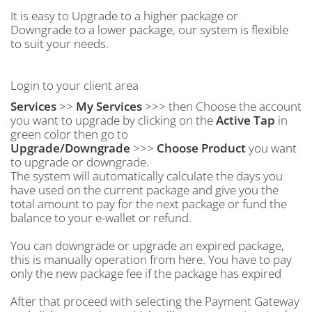
It is easy to Upgrade to a higher package or
Downgrade to a lower package, our system is flexible
to suit your needs.
Login to your client area
Services
>>
My Services
>>> then Choose the account
you want to upgrade by clicking on the
Active Tap
in
green color then go to
Upgrade/Downgrade
>>>
Choose Product
you want
to upgrade or downgrade.
The system will automatically calculate the days you
have used on the current package and give you the
total amount to pay for the next package or fund the
balance to your e-wallet or refund.
You can downgrade or upgrade an expired package,
this is manually operation from here. You have to pay
only the new package fee if the package has expired
After that proceed with selecting the Payment Gateway