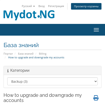
Русский
Вход
Регистрация
Просмотр корзины
Пере
База знаний
Портал
База знаний
Billing
How to upgrade and downgrade my accounts
Категории
How to upgrade and downgrade my
accounts