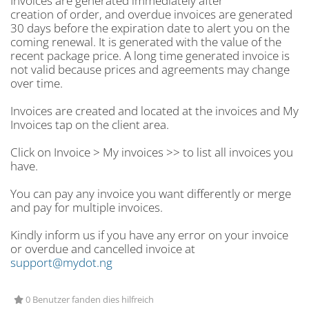
Invoices are generated immediately after
creation of order, and overdue invoices are generated
30 days before the expiration date to alert you on the
coming renewal. It is generated with the value of the
recent package price. A long time generated invoice is
not valid because prices and agreements may change
over time.
Invoices are created and located at the invoices and My
Invoices tap on the client area.
Click on Invoice > My invoices >> to list all invoices you
have.
You can pay any invoice you want differently or merge
and pay for multiple invoices.
Kindly inform us if you have any error on your invoice
or overdue and cancelled invoice at
support@mydot.ng
0 Benutzer fanden dies hilfreich