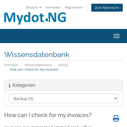
Deutsch
Anmelden
Registrieren
Zum Warenkorb
Navig
Wissensdatenbank
Startseite
Wissensdatenbank
Billing
How can I check for my invoices?
Kategorien
How can I check for my invoices?