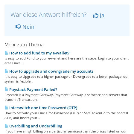
War diese Antwort hilfreich?
Ja
Nein
Mehr zum Thema
How to add fund to my e-wallet?
Is easy to add Fund to your e-wallet and here are the steps. Login to your client
area Once...
How to upgrade and downgrade my accounts
It is easy to Upgrade to a higher package or Downgrade to a lower package, our
system is flexible...
Paystack Payment Failed?
Paystack is a Payment Gateway. Payment Gateway is software and servers that
transmit Transaction...
Interswitch one time Password (OTP)
How to Activate your One Time Password (OTP) or Safe TokenGo to the nearest
ATM, and insert your...
Overbilling and Underbilling
If you have a high billing on a particular service(s) than the prices listed on our