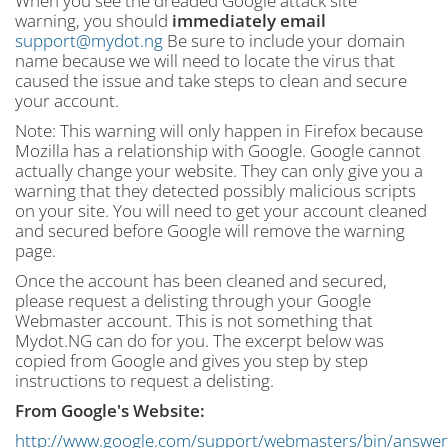
When you see the dreaded Google attack site
warning, you should
immediately email
support@mydot.ng
Be sure to include your domain
name because we will need to locate the virus that
caused the issue and take steps to clean and secure
your account.
Note: This warning will only happen in Firefox because
Mozilla has a relationship with Google. Google cannot
actually change your website. They can only give you a
warning that they detected possibly malicious scripts
on your site. You will need to get your account cleaned
and secured before Google will remove the warning
page.
Once the account has been cleaned and secured,
please request a delisting through your Google
Webmaster account. This is not something that
Mydot.NG can do for you. The excerpt below was
copied from Google and gives you step by step
instructions to request a delisting.
From Google's Website:
http://www.google.com/support/webmasters/bin/answer