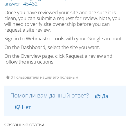
answer=45432
Once you have reviewed your site and are sure it is
clean, you can submit a request for review. Note, you
will need to verify site ownership before you can
request a site review.
Sign in to Webmaster Tools with your Google account.
On the Dashboard, select the site you want.
On the Overview page, click Request a review and
follow the instructions.
0 Пользователи нашли это полезным
Помог ли вам данный ответ?
Да
Нет
Связанные статьи