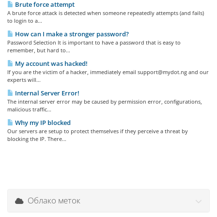
Brute force attempt
A brute force attack is detected when someone repeatedly attempts (and fails)
to login to a...
How can I make a stronger password?
Password Selection It is important to have a password that is easy to
remember, but hard to...
My account was hacked!
If you are the victim of a hacker, immediately email support@mydot.ng and our
experts will...
Internal Server Error!
The internal server error may be caused by permission error, configurations,
malicious traffic...
Why my IP blocked
Our servers are setup to protect themselves if they perceive a threat by
blocking the IP. There...
Облако меток