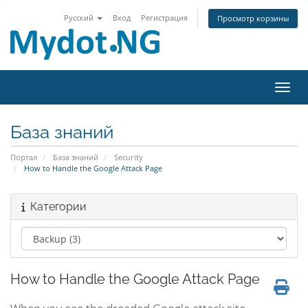
Русский
Вход
Регистрация
Просмотр корзины
Пере
База знаний
Портал
База знаний
Security
How to Handle the Google Attack Page
Категории
How to Handle the Google Attack Page