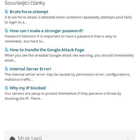
Související články
Brute force attempt
A brute force attack is detected when someone repeatedly attempts (and fails)
to login to a...
How can I make a stronger password?
Password Selection It is important to have a password that is easy to
remember, but hard to...
How to Handle the Google Attack Page
When you see the dreaded Google attack site warning, you should immediately
email...
Internal Server Error!
The internal server error may be caused by permission error, configurations,
malicious traffic...
Why my IP blocked
Our servers are setup to protect themselves if they perceive a threat by
blocking the IP. There...
Mrak tagů