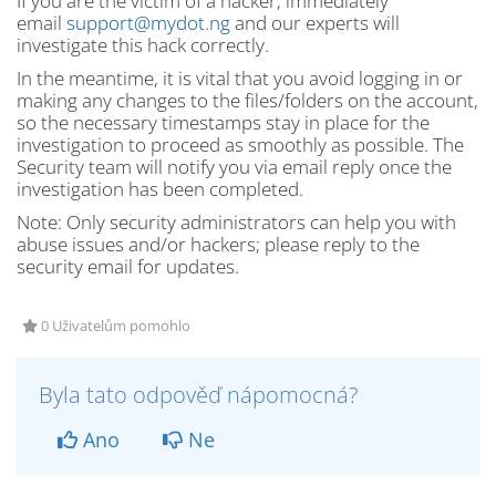
If you are the victim of a hacker, immediately
email
support@mydot.ng
and our experts will
investigate this hack correctly.
In the meantime, it is vital that you avoid logging in or
making any changes to the files/folders on the account,
so the necessary timestamps stay in place for the
investigation to proceed as smoothly as possible. The
Security team will notify you via email reply once the
investigation has been completed.
Note: Only security administrators can help you with
abuse issues and/or hackers; please reply to the
security email for updates.
0 Uživatelům pomohlo
Byla tato odpověď nápomocná?
Ano
Ne