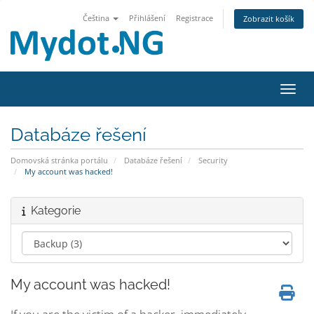
Čeština
Přihlášení
Registrace
Zobrazit košík
Přepn
Databáze řešení
Domovská stránka portálu
Databáze řešení
Security
My account was hacked!
Kategorie
My account was hacked!