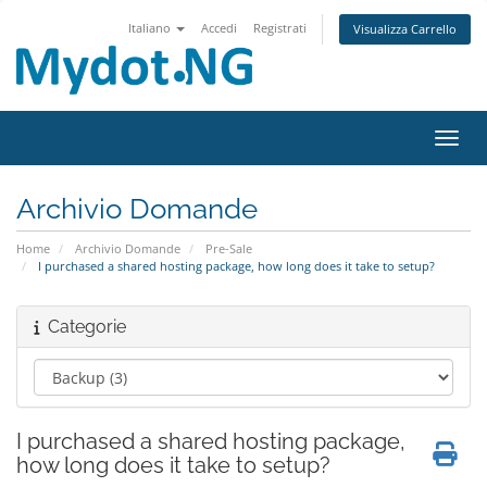
Italiano
Accedi
Registrati
Visualizza Carrello
Attiv
Archivio Domande
Home
Archivio Domande
Pre-Sale
I purchased a shared hosting package, how long does it take to setup?
Categorie
I purchased a shared hosting package,
how long does it take to setup?