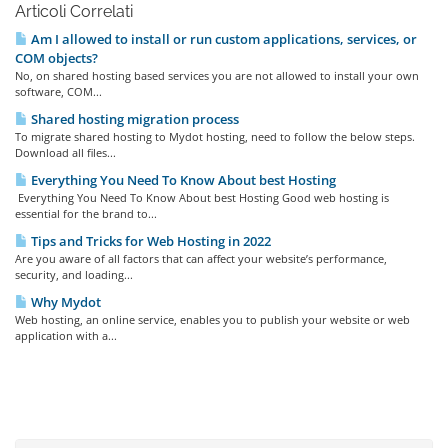
Articoli Correlati
Am I allowed to install or run custom applications, services, or
COM objects?
No, on shared hosting based services you are not allowed to install your own
software, COM...
Shared hosting migration process
To migrate shared hosting to Mydot hosting, need to follow the below steps.
Download all files...
Everything You Need To Know About best Hosting
Everything You Need To Know About best Hosting Good web hosting is
essential for the brand to...
Tips and Tricks for Web Hosting in 2022
Are you aware of all factors that can affect your website’s performance,
security, and loading...
Why Mydot
Web hosting, an online service, enables you to publish your website or web
application with a...