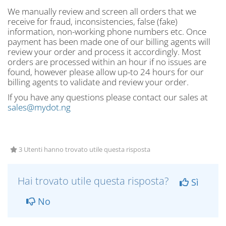
We manually review and screen all orders that we
receive for fraud, inconsistencies, false (fake)
information, non-working phone numbers etc. Once
payment has been made one of our billing agents will
review your order and process it accordingly. Most
orders are processed within an hour if no issues are
found, however please allow up-to 24 hours for our
billing agents to validate and review your order.
If you have any questions please contact our sales at
sales@mydot.ng
3 Utenti hanno trovato utile questa risposta
Hai trovato utile questa risposta?
Sì
No