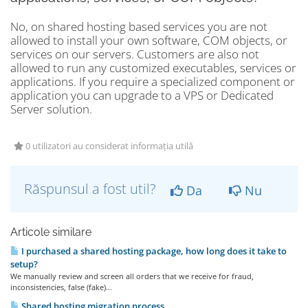
No, on shared hosting based services you are not
allowed to install your own software, COM objects, or
services on our servers. Customers are also not
allowed to run any customized executables, services or
applications. If you require a specialized component or
application you can upgrade to a VPS or Dedicated
Server solution.
0 utilizatori au considerat informația utilă
Răspunsul a fost util?
Da
Nu
Articole similare
I purchased a shared hosting package, how long does it take to
setup?
We manually review and screen all orders that we receive for fraud,
inconsistencies, false (fake)...
Shared hosting migration process