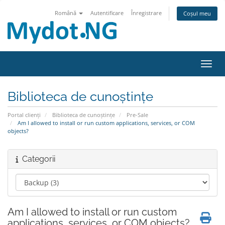
Română
Autentificare
Înregistrare
Coșul meu
Navig
Biblioteca de cunoștințe
Portal clienți
Biblioteca de cunoștințe
Pre-Sale
Am I allowed to install or run custom applications, services, or COM
objects?
Categorii
Am I allowed to install or run custom
applications, services, or COM objects?