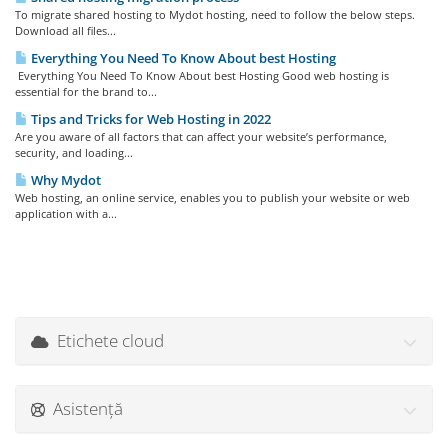
To migrate shared hosting to Mydot hosting, need to follow the below steps.
Download all files...
Everything You Need To Know About best Hosting
Everything You Need To Know About best Hosting Good web hosting is
essential for the brand to...
Tips and Tricks for Web Hosting in 2022
Are you aware of all factors that can affect your website’s performance,
security, and loading...
Why Mydot
Web hosting, an online service, enables you to publish your website or web
application with a...
Etichete cloud
Asistență