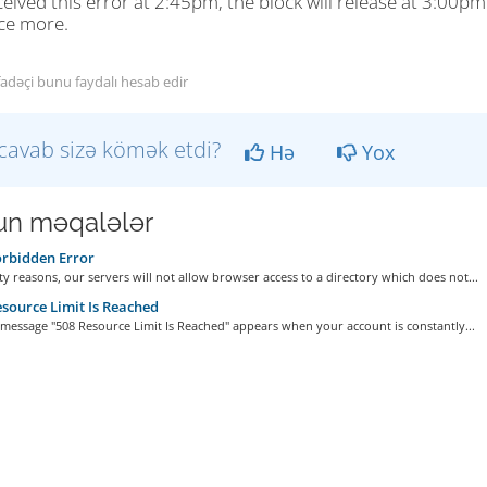
eived this error at 2:45pm, the block will release at 3:00p
ce more.
fadəçi bunu faydalı hesab edir
cavab sizə kömək etdi?
Hə
Yox
n məqalələr
rbidden Error
ty reasons, our servers will not allow browser access to a directory which does not...
source Limit Is Reached
message "508 Resource Limit Is Reached" appears when your account is constantly...