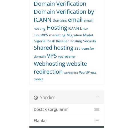
Domain Verification
Domain Verification by
ICANN
email
Domains
email
Hosting
hosting
ICANN
Linux
LInuxVPS
marketing
Migration
Mydot
Nigeria
Plesk
Reseller Hosting
Security
Shared hosting
SSL
transfer
VPS
domain
vpsreseller
Webhosting
website
redirection
WordPress
wordpress
toolkit
Yardım
Dəstək sorğularım
Elanlar