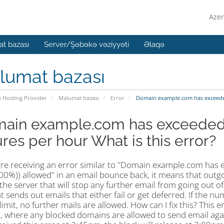
Azer
t bazası
Server/Şəbəkə vəziyyəti
Əlaqə
lumat bazası
n Hosting Provider
Məlumat bazası
Error
Domain example.com has exceeded 
ain example.com has exceeded 
ures per hour What is this error?
 are receiving an error similar to "Domain example.com has 
100%)) allowed" in an email bounce back, it means that outg
 the server that will stop any further email from going out
 sends out emails that either fail or get deferred. If the nu
limit, no further mails are allowed. How can I fix this? This
 where any blocked domains are allowed to send email again