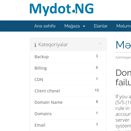
Ana səhifə
Mağaza
Elanlar
Məluma
Mə
Kateqoriyalar
3
Backup
Azerbaija
6
Billing
Dom
1
CDN
fail
15
Client cPanel
If you
(5/5 (
8
Domain Name
rule in
1
account
Domains
server 
7
system,
Email