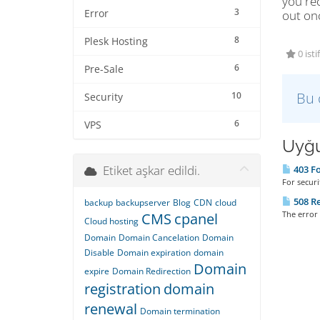
you rec
3
Error
out on
8
Plesk Hosting
0 isti
6
Pre-Sale
Bu 
10
Security
6
VPS
Uyğu
Etiket aşkar edildi.
403 Fo
For securi
508 Re
backup
backupserver
Blog
CDN
cloud
The error 
CMS
cpanel
Cloud hosting
Domain
Domain Cancelation
Domain
Disable
Domain expiration
domain
Domain
expire
Domain Redirection
registration
domain
renewal
Domain termination