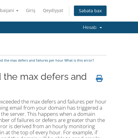
baijani
Giriş
Qeydiyyat
Səbətə bax
Hesab
the max defers and failures per hour What is this error?
the max defers and
exceeded the max defers and failures per hour
oing email from your domain has triggered a
 of the server. This happens when a domain
mber of failures or defers are greater than the
 error is derived from an hourly monitoring
 at the top of every hour. For example, if