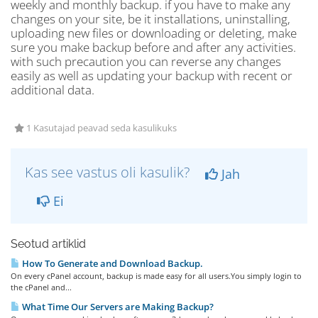
weekly and monthly backup. if you have to make any
changes on your site, be it installations, uninstalling,
uploading new files or downloading or deleting, make
sure you make backup before and after any activities.
with such precaution you can reverse any changes
easily as well as updating your backup with recent or
additional data.
1 Kasutajad peavad seda kasulikuks
Kas see vastus oli kasulik?
Jah
Ei
Seotud artiklid
How To Generate and Download Backup.
On every cPanel account, backup is made easy for all users.You simply login to
the cPanel and...
What Time Our Servers are Making Backup?