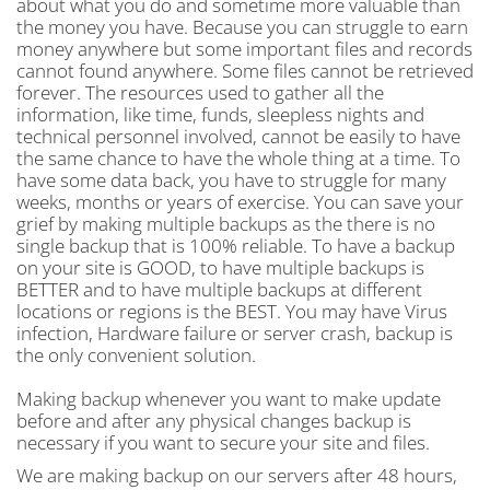
about what you do and sometime more valuable than
the money you have. Because you can struggle to earn
money anywhere but some important files and records
cannot found anywhere. Some files cannot be retrieved
forever. The resources used to gather all the
information, like time, funds, sleepless nights and
technical personnel involved, cannot be easily to have
the same chance to have the whole thing at a time. To
have some data back, you have to struggle for many
weeks, months or years of exercise. You can save your
grief by making multiple backups as the there is no
single backup that is 100% reliable. To have a backup
on your site is GOOD, to have multiple backups is
BETTER and to have multiple backups at different
locations or regions is the BEST. You may have Virus
infection, Hardware failure or server crash, backup is
the only convenient solution.
Making backup whenever you want to make update
before and after any physical changes backup is
necessary if you want to secure your site and files.
We are making backup on our servers after 48 hours,