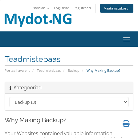
Estonian
Logi sisse
Registreeri
Vaata ostukorvi
Lülit
Teadmistebaas
Portaali avaleht
Teadmistebaas
Backup
Why Making Backup?
Kategooriad
Why Making Backup?
Your Websites contained valuable information