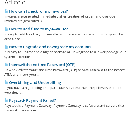
Articole
How can I check for my invoices?
Invoices are generated immediately after creation of order, and overdue
invoices are generated 30...
How to add fund to my e-wallet?
Is easy to add Fund to your e-wallet and here are the steps. Login to your client
area Once...
How to upgrade and downgrade my accounts
It is easy to Upgrade to a higher package or Downgrade to a lower package, our
system is flexible...
Interswitch one time Password (OTP)
How to Activate your One Time Password (OTP) or Safe TokenGo to the nearest
ATM, and insert your...
Overbilling and Underbilling
If you have a high billing on a particular service(s) than the prices listed on our
web site, it...
Paystack Payment Failed?
Paystack is a Payment Gateway. Payment Gateway is software and servers that
transmit Transaction...