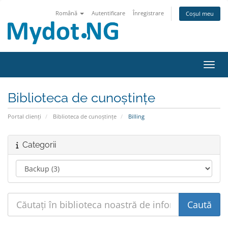
Română
Autentificare
Înregistrare
Coșul meu
Navig
Biblioteca de cunoștințe
Portal clienți
Biblioteca de cunoștințe
Billing
Categorii