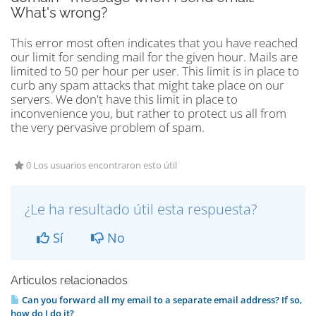
What's wrong?
This error most often indicates that you have reached
our limit for sending mail for the given hour. Mails are
limited to 50 per hour per user. This limit is in place to
curb any spam attacks that might take place on our
servers. We don't have this limit in place to
inconvenience you, but rather to protect us all from
the very pervasive problem of spam.
0 Los usuarios encontraron esto útil
¿Le ha resultado útil esta respuesta?
Sí
No
Artículos relacionados
Can you forward all my email to a separate email address? If so,
how do I do it?