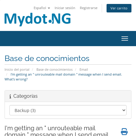
Español
Iniciar sesión
Registrarse
Ver carrito
Activ
Base de conocimientos
Inicio del portal
Base de conocimientos
Email
I'm getting an " unrouteable mail domain " message when I send email.
What's wrong?
Categorías
I'm getting an " unrouteable mail
domain " message when I send email.