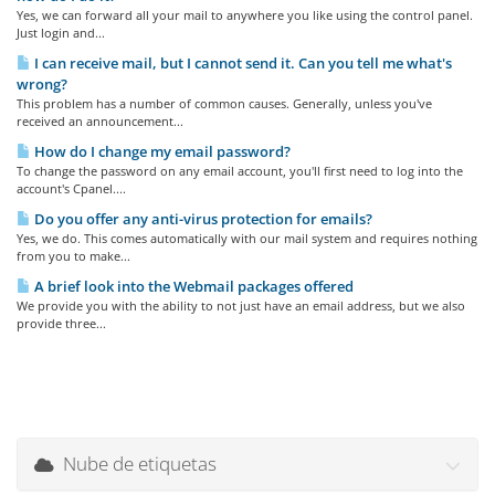
Yes, we can forward all your mail to anywhere you like using the control panel.
Just login and...
I can receive mail, but I cannot send it. Can you tell me what's
wrong?
This problem has a number of common causes. Generally, unless you've
received an announcement...
How do I change my email password?
To change the password on any email account, you'll first need to log into the
account's Cpanel....
Do you offer any anti-virus protection for emails?
Yes, we do. This comes automatically with our mail system and requires nothing
from you to make...
A brief look into the Webmail packages offered
We provide you with the ability to not just have an email address, but we also
provide three...
Nube de etiquetas