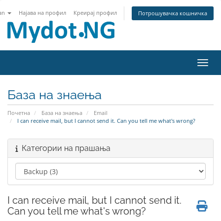
an
Најава на профил
Креирај профил
Потрошувачка кошничка
Вклу
База на знаења
Почетна
База на знаења
Email
I can receive mail, but I cannot send it. Can you tell me what's wrong?
Категории на прашања
I can receive mail, but I cannot send it.
Can you tell me what's wrong?