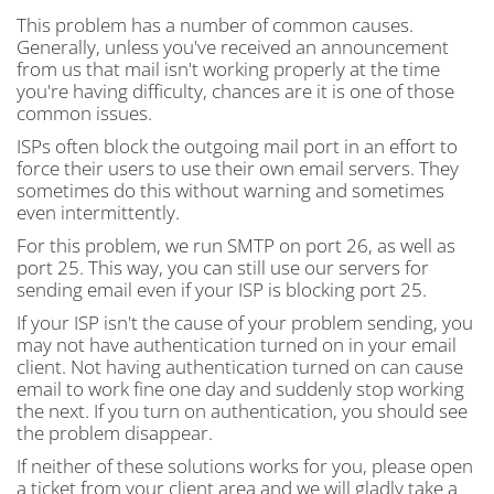
This problem has a number of common causes.
Generally, unless you've received an announcement
from us that mail isn't working properly at the time
you're having difficulty, chances are it is one of those
common issues.
ISPs often block the outgoing mail port in an effort to
force their users to use their own email servers. They
sometimes do this without warning and sometimes
even intermittently.
For this problem, we run SMTP on port 26, as well as
port 25. This way, you can still use our servers for
sending email even if your ISP is blocking port 25.
If your ISP isn't the cause of your problem sending, you
may not have authentication turned on in your email
client. Not having authentication turned on can cause
email to work fine one day and suddenly stop working
the next. If you turn on authentication, you should see
the problem disappear.
If neither of these solutions works for you, please open
a ticket from your client area and we will gladly take a