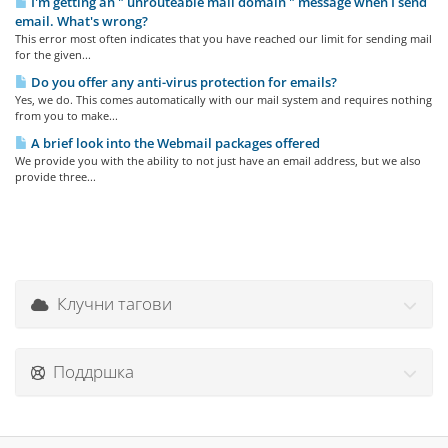
I'm getting an " unrouteable mail domain " message when I send
email. What's wrong?
This error most often indicates that you have reached our limit for sending mail
for the given...
Do you offer any anti-virus protection for emails?
Yes, we do. This comes automatically with our mail system and requires nothing
from you to make...
A brief look into the Webmail packages offered
We provide you with the ability to not just have an email address, but we also
provide three...
Клучни тагови
Поддршка