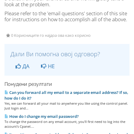
look at the problem.
Please refer to the 'email questions' section of this site
for instructions on how to accomplish all of the above.
0 Корисниците го најдоа ова како корисно
Дали Ви помогна овој одговор?
ДА
НЕ
Понудени резултати
Can you forward all my email to a separate email address? If so,
how do I do it?
Yes, we can forward all your mail to anywhere you like using the control panel.
Just login and...
How do I change my email password?
To change the password on any email account, you'll first need to log into the
account's Cpanel....