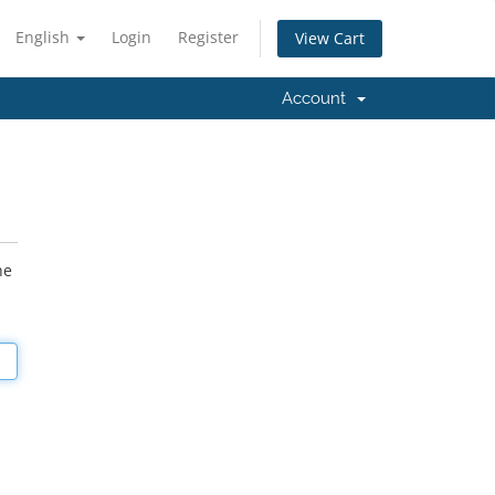
English
Login
Register
View Cart
Account
he