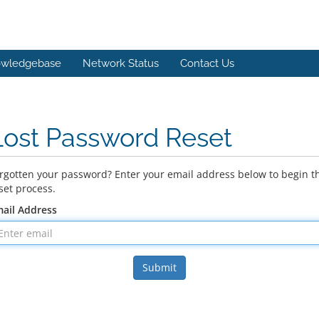
wledgebase
Network Status
Contact Us
Lost Password Reset
rgotten your password? Enter your email address below to begin t
set process.
ail Address
Submit