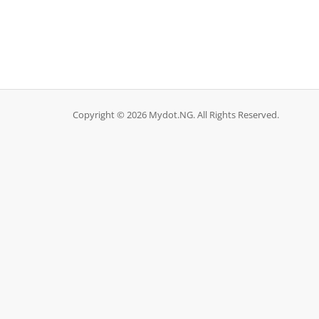
Copyright © 2026 Mydot.NG. All Rights Reserved.