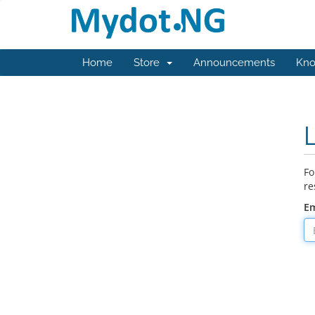
Home
Store
Announcements
Kno
Fo
re
Em