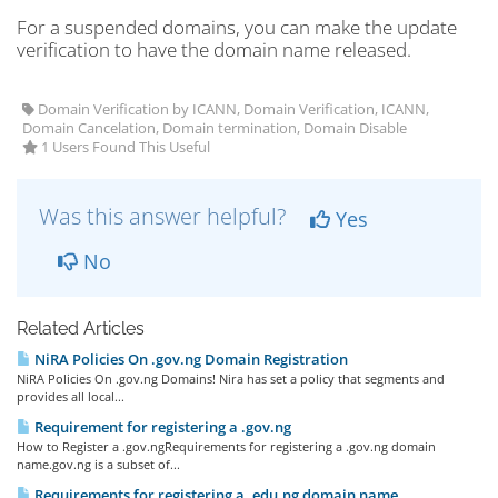
For a suspended domains, you can make the update
verification to have the domain name released.
Domain Verification by ICANN, Domain Verification, ICANN,
Domain Cancelation, Domain termination, Domain Disable
1 Users Found This Useful
Was this answer helpful?
Yes
No
Related Articles
NiRA Policies On .gov.ng Domain Registration
NiRA Policies On .gov.ng Domains! Nira has set a policy that segments and
provides all local...
Requirement for registering a .gov.ng
How to Register a .gov.ngRequirements for registering a .gov.ng domain
name.gov.ng is a subset of...
Requirements for registering a .edu.ng domain name