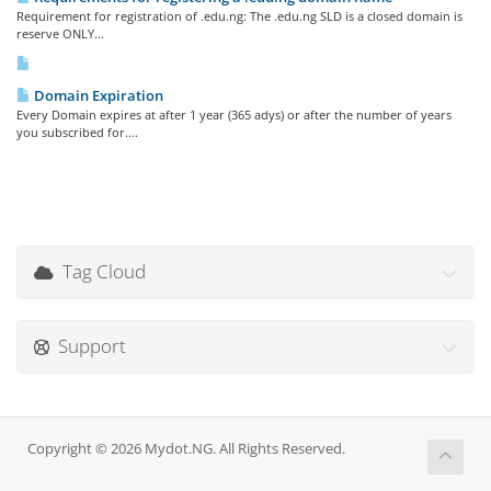
Requirement for registration of .edu.ng: The .edu.ng SLD is a closed domain is
reserve ONLY...
Domain Expiration
Every Domain expires at after 1 year (365 adys) or after the number of years
you subscribed for....
Tag Cloud
Support
Copyright © 2026 Mydot.NG. All Rights Reserved.