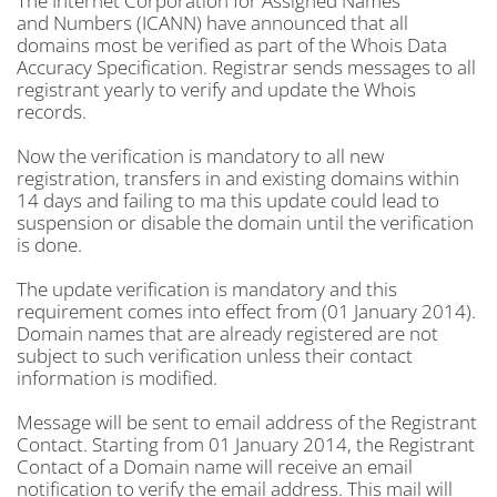
The Internet Corporation for Assigned Names
and Numbers (ICANN) have announced that all
domains most be verified as part of the Whois Data
Accuracy Specification. Registrar sends messages to all
registrant yearly to verify and update the Whois
records.
Now the verification is mandatory to all new
registration, transfers in and existing domains within
14 days and failing to ma this update could lead to
suspension or disable the domain until the verification
is done.
The update verification is mandatory and this
requirement comes into effect from (01 January 2014).
Domain names that are already registered are not
subject to such verification unless their contact
information is modified.
Message will be sent to email address of the Registrant
Contact. Starting from 01 January 2014, the Registrant
Contact of a Domain name will receive an email
notification to verify the email address. This mail will