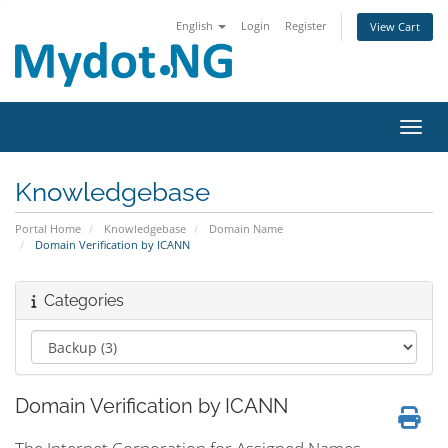
English
Login
Register
View Cart
Toggl
Knowledgebase
Portal Home
Knowledgebase
Domain Name
Domain Verification by ICANN
Categories
Domain Verification by ICANN