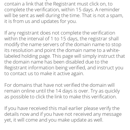
contain a link that the Registrant must click on, to
complete the verification, within 15 days. A reminder
will be sent as well during the time. That is not a spam,
it is from us and updates for you.
If any registrant does not complete the verification
within the interval of 1 to 15 days, the registrar shall
modify the name servers of the domain name to stop
its resolution and point the domain name to a white-
labeled holding page. This page will simply instruct that
the domain name has been disabled due to the
Registrant information being verified, and instruct you
to contact us to make it active again.
For domains that have not verified the domain will
remain online until the 14 days is over. Try as quickly
as possible to click the link to make this verification.
If you have received this mail earlier please verify the
details now and if you have not received any message
yet, it will come and you make update as well.