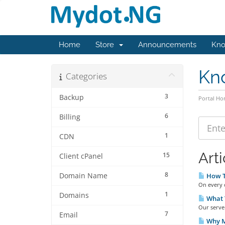
Home
Store
Announcements
Kno
Kn
Categories
3
Backup
Portal H
6
Billing
1
CDN
Arti
15
Client cPanel
8
Domain Name
How T
On every c
1
Domains
What 
Our serve
7
Email
Why M