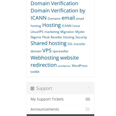
Domain Verification
Domain Verification by
ICANN
email
Domains
email
Hosting
hosting
ICANN
Linux
LInuxVPS
marketing
Migration
Mydot
Nigeria
Plesk
Reseller Hosting
Security
Shared hosting
SSL
transfer
VPS
domain
vpsreseller
Webhosting
website
redirection
WordPress
wordpress
toolkit
Support
My Support Tickets
Announcements