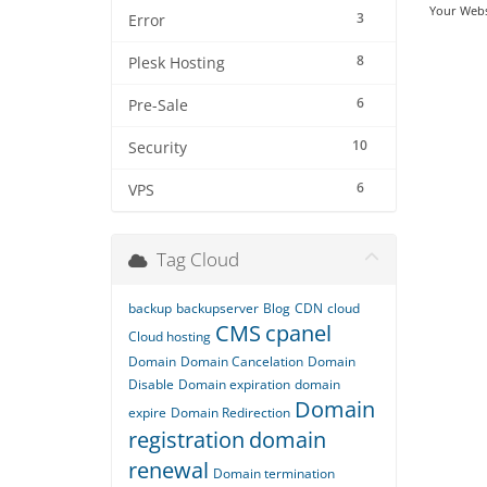
Your Webs
3
Error
8
Plesk Hosting
6
Pre-Sale
10
Security
6
VPS
Tag Cloud
backup
backupserver
Blog
CDN
cloud
CMS
cpanel
Cloud hosting
Domain
Domain Cancelation
Domain
Disable
Domain expiration
domain
Domain
expire
Domain Redirection
registration
domain
renewal
Domain termination