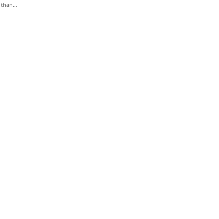
than...