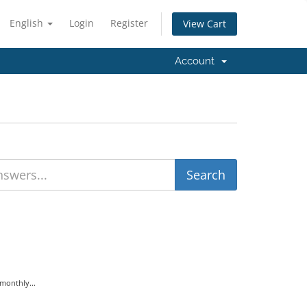
English
Login
Register
View Cart
Account
monthly...