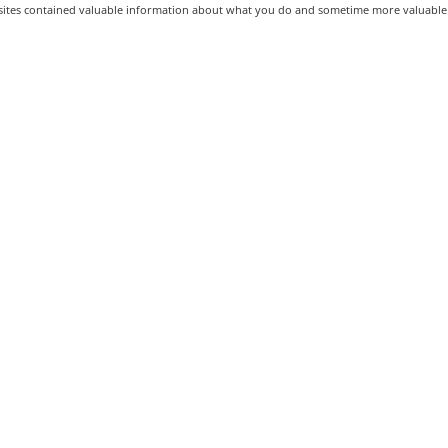
ites contained valuable information about what you do and sometime more valuable 