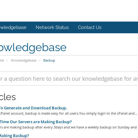
wledgebase
Network Status
Contact Us
owledgebase
ome
Knowledgebase
Backup
cles
o Generate and Download Backup.
Panel account, backup is made easy for all users.You simply login to the cPanel and...
Time Our Servers are Making Backup?
rs are making backup after every 3days and we have a weekly backup on Sunday and 
aking Backup?