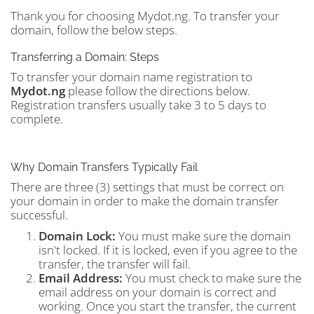
Thank you for choosing Mydot.ng. To transfer your
domain, follow the below steps.
Transferring a Domain: Steps
To transfer your domain name registration to
Mydot.ng
please follow the directions below.
Registration transfers usually take 3 to 5 days to
complete.
Why Domain Transfers Typically Fail
There are three (3) settings that must be correct on
your domain in order to make the domain transfer
successful.
Domain Lock:
You must make sure the domain
isn't locked. If it is locked, even if you agree to the
transfer, the transfer will fail.
Email Address:
You must check to make sure the
email address on your domain is correct and
working. Once you start the transfer, the current