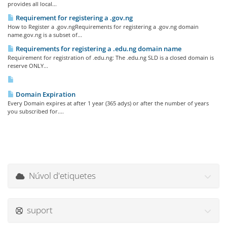
provides all local...
Requirement for registering a .gov.ng
How to Register a .gov.ngRequirements for registering a .gov.ng domain
name.gov.ng is a subset of...
Requirements for registering a .edu.ng domain name
Requirement for registration of .edu.ng: The .edu.ng SLD is a closed domain is
reserve ONLY...
Domain Expiration
Every Domain expires at after 1 year (365 adys) or after the number of years
you subscribed for....
Núvol d'etiquetes
suport