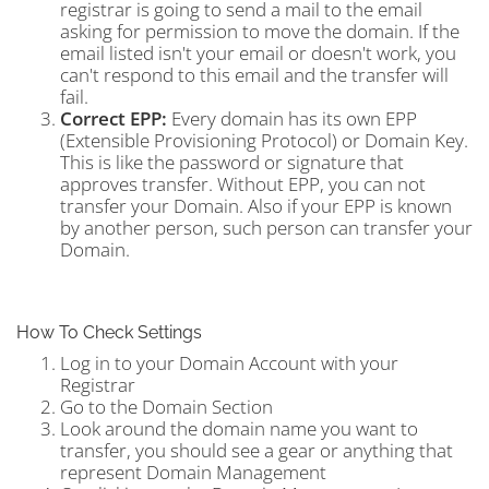
registrar is going to send a mail to the email
asking for permission to move the domain. If the
email listed isn't your email or doesn't work, you
can't respond to this email and the transfer will
fail.
Correct EPP:
Every domain has its own EPP
(Extensible Provisioning Protocol) or Domain Key.
This is like the password or signature that
approves transfer. Without EPP, you can not
transfer your Domain. Also if your EPP is known
by another person, such person can transfer your
Domain.
How To Check Settings
Log in to your Domain Account with your
Registrar
Go to the Domain Section
Look around the domain name you want to
transfer, you should see a gear or anything that
represent Domain Management