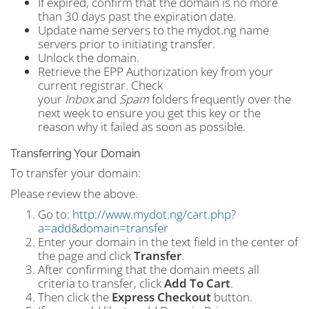
If expired, confirm that the domain is no more
than 30 days past the expiration date.
Update name servers to the mydot.ng name
servers prior to initiating transfer.
Unlock the domain.
Retrieve the EPP Authorization key from your
current registrar. Check
your
Inbox
and
Spam
folders frequently over the
next week to ensure you get this key or the
reason why it failed as soon as possible.
Transferring Your Domain
To transfer your domain:
Please review the above.
Go to:
http://www.mydot.ng/cart.php?
a=add&domain=transfer
Enter your domain in the text field in the center of
the page and click
Transfer
.
After confirming that the domain meets all
criteria to transfer, click
Add To Cart
.
Then click the
Express Checkout
button.