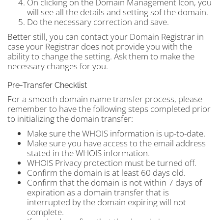
On clicking on the Domain Management Icon, you
will see all the details and setting sof the domain.
Do the necessary correction and save.
Better still, you can contact your Domain Registrar in
case your Registrar does not provide you with the
ability to change the setting. Ask them to make the
necessary changes for you.
Pre-Transfer Checklist
For a smooth domain name transfer process, please
remember to have the following steps completed prior
to initializing the domain transfer:
Make sure the WHOIS information is up-to-date.
Make sure you have access to the email address
stated in the WHOIS information.
WHOIS Privacy protection must be turned off.
Confirm the domain is at least 60 days old.
Confirm that the domain is not within 7 days of
expiration as a domain transfer that is
interrupted by the domain expiring will not
complete.