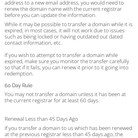
address to a new email address, you would need to
renew the domain name with the current registrar
before you can update the information.
While it may be possible to transfer a domain while it is
expired, in most cases, it will not work due to issues
such as being locked or having outdated out dated
contact information, etc.
If you wish to attempt to transfer a domain while
expired, make sure you monitor the transfer carefully
so that if it fails, you can renew it prior to it going into
redemption.
60 Day Rule
You may not transfer a domain unless it has been at
the current registrar for at least 60 days.
Renewal Less than 45 Days Ago
If you transfer a domain to us which has been renewed
at the previous registrar less than 45 days ago, the