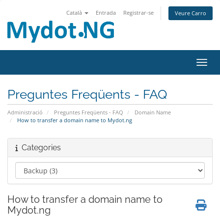
Català
Entrada
Registrar-se
Veure Carro
Canvi
Preguntes Freqüents - FAQ
Administració
Preguntes Freqüents - FAQ
Domain Name
How to transfer a domain name to Mydot.ng
Categories
How to transfer a domain name to
Mydot.ng