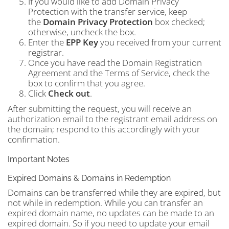
If you would like to add Domain Privacy
Protection with the transfer service, keep
the
Domain Privacy Protection
box checked;
otherwise, uncheck the box.
Enter the
EPP Key
you received from your current
registrar.
Once you have read the Domain Registration
Agreement and the Terms of Service, check the
box to confirm that you agree.
Click
Check out
.
After submitting the request, you will receive an
authorization email to the registrant email address on
the domain; respond to this accordingly with your
confirmation.
Important Notes
Expired Domains & Domains in Redemption
Domains can be transferred while they are expired, but
not while in redemption. While you can transfer an
expired domain name, no updates can be made to an
expired domain. So if you need to update your email