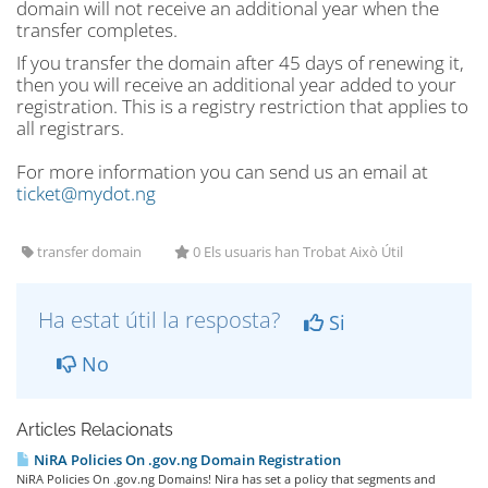
domain will not receive an additional year when the
transfer completes.
If you transfer the domain after 45 days of renewing it,
then you will receive an additional year added to your
registration. This is a registry restriction that applies to
all registrars.
For more information you can send us an email at
ticket@mydot.ng
transfer domain
0 Els usuaris han Trobat Això Útil
Ha estat útil la resposta?
Si
No
Articles Relacionats
NiRA Policies On .gov.ng Domain Registration
NiRA Policies On .gov.ng Domains! Nira has set a policy that segments and