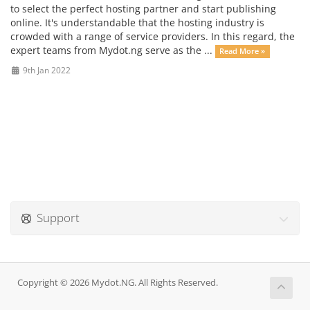
to select the perfect hosting partner and start publishing
online. It's understandable that the hosting industry is
crowded with a range of service providers. In this regard, the
expert teams from Mydot.ng serve as the ...
Read More »
9th Jan 2022
Support
Copyright © 2026 Mydot.NG. All Rights Reserved.