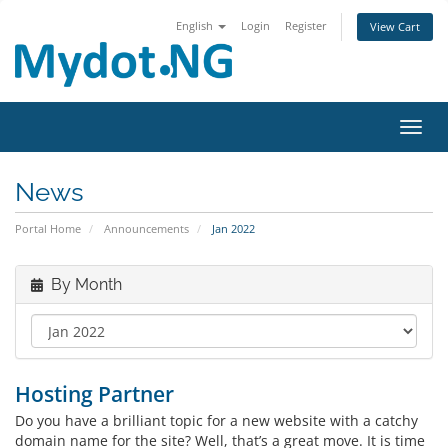
English
Login
Register
View Cart
Toggl
News
Portal Home
Announcements
Jan 2022
By Month
Hosting Partner
Do you have a brilliant topic for a new website with a catchy
domain name for the site? Well, that’s a great move. It is time