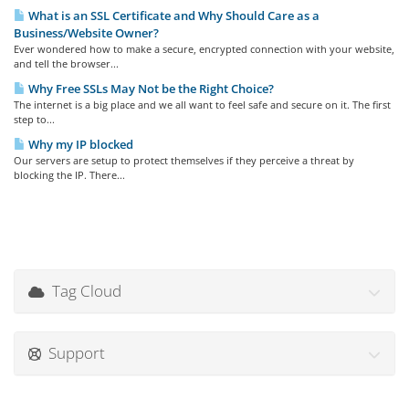
What is an SSL Certificate and Why Should Care as a
Business/Website Owner?
Ever wondered how to make a secure, encrypted connection with your website,
and tell the browser...
Why Free SSLs May Not be the Right Choice?
The internet is a big place and we all want to feel safe and secure on it. The first
step to...
Why my IP blocked
Our servers are setup to protect themselves if they perceive a threat by
blocking the IP. There...
Tag Cloud
Support