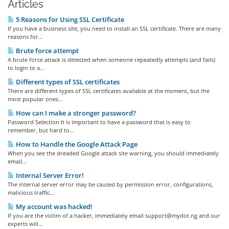
Articles
5 Reasons for Using SSL Certificate
If you have a business site, you need to install an SSL certificate. There are many
reasons for...
Brute force attempt
A brute force attack is detected when someone repeatedly attempts (and fails)
to login to a...
Different types of SSL certificates
There are different types of SSL certificates available at the moment, but the
most popular ones...
How can I make a stronger password?
Password Selection It is important to have a password that is easy to
remember, but hard to...
How to Handle the Google Attack Page
When you see the dreaded Google attack site warning, you should immediately
email...
Internal Server Error!
The internal server error may be caused by permission error, configurations,
malicious traffic...
My account was hacked!
If you are the victim of a hacker, immediately email support@mydot.ng and our
experts will...