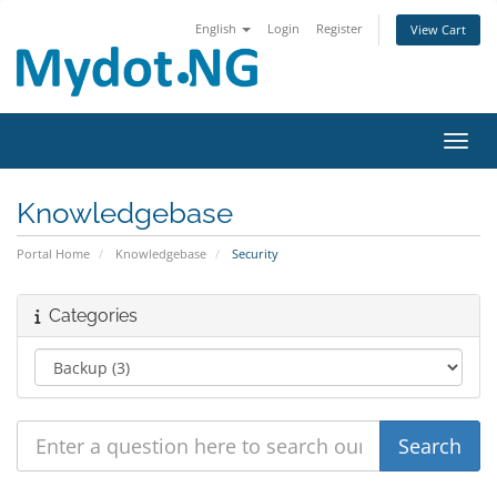
English
Login
Register
View Cart
Toggl
Knowledgebase
Portal Home
Knowledgebase
Security
Categories