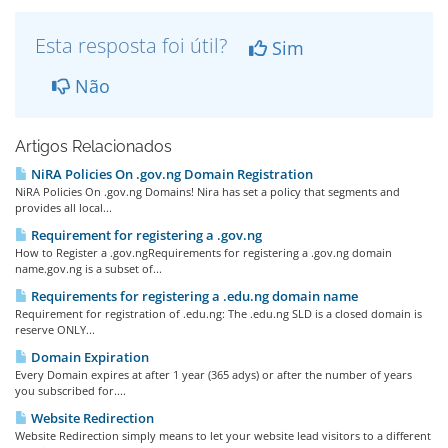
Esta resposta foi útil?
Sim
Não
Artigos Relacionados
NiRA Policies On .gov.ng Domain Registration
NiRA Policies On .gov.ng Domains! Nira has set a policy that segments and
provides all local...
Requirement for registering a .gov.ng
How to Register a .gov.ngRequirements for registering a .gov.ng domain
name.gov.ng is a subset of...
Requirements for registering a .edu.ng domain name
Requirement for registration of .edu.ng: The .edu.ng SLD is a closed domain is
reserve ONLY...
Domain Expiration
Every Domain expires at after 1 year (365 adys) or after the number of years
you subscribed for....
Website Redirection
Website Redirection simply means to let your website lead visitors to a different