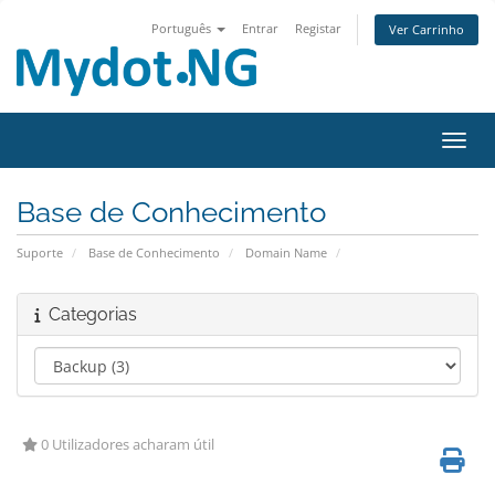
Português
Entrar
Registar
Ver Carrinho
Alter
Base de Conhecimento
Suporte
Base de Conhecimento
Domain Name
Categorias
0 Utilizadores acharam útil