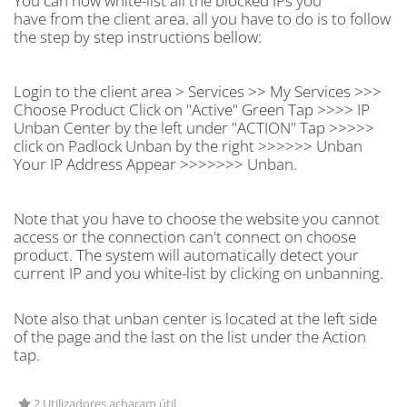
You can now white-list all the blocked IPs you
have from the client area. all you have to do is to follow
the step by step instructions bellow:
Login to the client area > Services >> My Services >>>
Choose Product Click on "Active" Green Tap >>>> IP
Unban Center by the left under "ACTION" Tap >>>>>
click on Padlock Unban by the right >>>>>> Unban
Your IP Address Appear >>>>>>> Unban.
Note that you have to choose the website you cannot
access or the connection can't connect on choose
product. The system will automatically detect your
current IP and you white-list by clicking on unbanning.
Note also that unban center is located at the left side
of the page and the last on the list under the Action
tap.
2 Utilizadores acharam útil