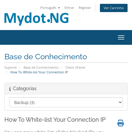
Português
Entrar
Registar
Ver Carrinho
Alter
Base de Conhecimento
Suporte
Base de Conhecimento
Client cPanel
How To White-list Your Connection IP
Categorias
How To White-list Your Connection IP