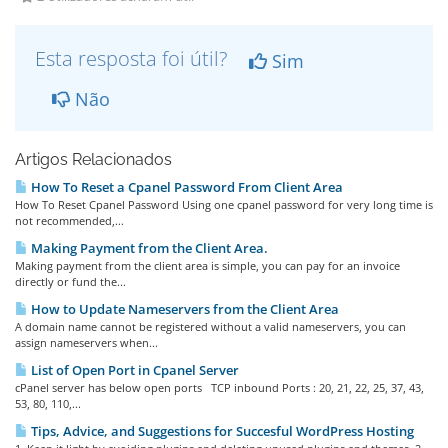
Esta resposta foi útil?
Sim
Não
Artigos Relacionados
How To Reset a Cpanel Password From Client Area
How To Reset Cpanel Password Using one cpanel password for very long time is
not recommended,...
Making Payment from the Client Area.
Making payment from the client area is simple, you can pay for an invoice
directly or fund the...
How to Update Nameservers from the Client Area
A domain name cannot be registered without a valid nameservers, you can
assign nameservers when...
List of Open Port in Cpanel Server
cPanel server has below open ports TCP inbound Ports : 20, 21, 22, 25, 37, 43,
53, 80, 110,...
Tips, Advice, and Suggestions for Succesful WordPress Hosting